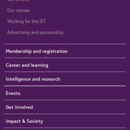
Our venues
Working for the IET
Advertising and sponsorship
Membership and registration
Career and learning
Intelligence and research
Events
Get Involved
Impact & Society