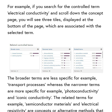
For example, if you search for the controlled term
‘electrical conductivity’ and scroll down the concept
page, you will see three tiles, displayed at the
bottom of the page, which are associated with the
selected term.
The broader terms are less specific for example,
‘transport processes’ whereas the narrower terms
are more specific for example, ‘photoconductivity’
and ‘iconic conductivity’. The related terms for
example, ‘semiconductor materials’ and ‘electrical
resistivity’ are concepts or alternative methods that