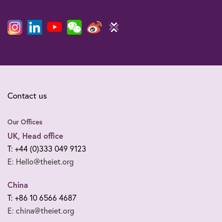
Contact us
Our Offices
UK, Head office
T: +44 (0)333 049 9123
E: Hello@theiet.org
China
T: +86 10 6566 4687
E: china@theiet.org