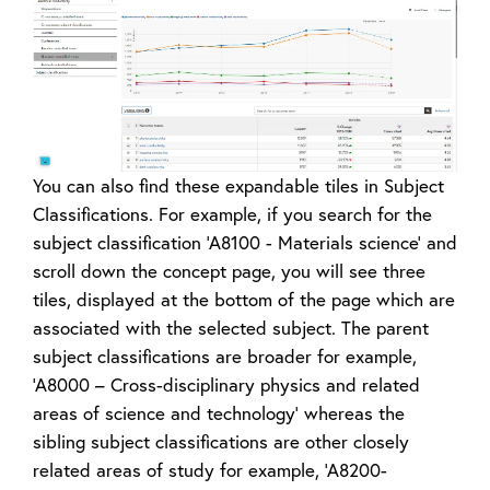
You can also find these expandable tiles in Subject
Classifications. For example, if you search for the
subject classification ‘A8100 - Materials science’ and
scroll down the concept page, you will see three
tiles, displayed at the bottom of the page which are
associated with the selected subject. The parent
subject classifications are broader for example,
‘A8000 – Cross-disciplinary physics and related
areas of science and technology’ whereas the
sibling subject classifications are other closely
related areas of study for example, ‘A8200-