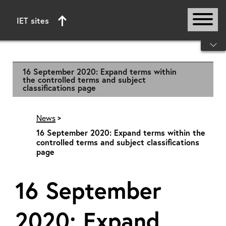
IET sites
Start of main content
16 September 2020: Expand terms within
the controlled terms and subject
classifications page
News
16 September 2020: Expand terms within the
controlled terms and subject classifications
page
16 September
2020: Expand