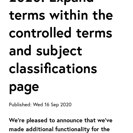
terms within the
controlled terms
and subject
classifications
page
Published:
Wed 16 Sep 2020
We’re pleased to announce that we’ve
made additional functionality for the