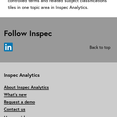
controlled terms and related subject classifications
tiles in one topic area in Inspec Analytics.
Follow Inspec
Back to top
Inspec Analytics
About Inspec Analytics
What’s new
Request a demo
Contact us