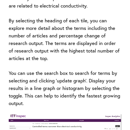
are related to electrical conductivity.
By selecting the heading of each tile, you can
explore more detail about the terms including the
number of articles and percentage change of
research output. The terms are displayed in order
of research output with the highest total number of
articles at the top.
You can use the search box to search for terms by
selecting and clicking 'update graph'. Display your
results in a line graph or histogram by selecting the
toggle. This can help to identify the fastest growing
output.