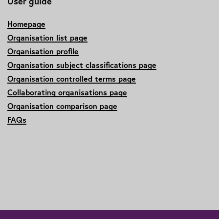
User guide
Homepage
Organisation list page
Organisation profile
Organisation subject classifications page
Organisation controlled terms page
Collaborating organisations page
Organisation comparison page
FAQs