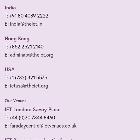
India
T: +91 80 4089 2222
E: india@theiet.in
Hong Kong
T: +852 2521 2140
E: adminap@theiet.org
USA
T: +1 (732) 321 5575
E: ietusa@theiet.org
Our Venues
IET London: Savoy Place
T: +44 (0)20 7344 8460
E: faradaycentre@ietvenues.co.uk