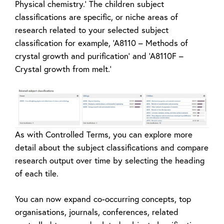
Physical chemistry.’ The children subject
classifications are specific, or niche areas of
research related to your selected subject
classification for example, ‘A8110 – Methods of
crystal growth and purification’ and ‘A8110F –
Crystal growth from melt.’
As with Controlled Terms, you can explore more
detail about the subject classifications and compare
research output over time by selecting the heading
of each tile.
You can now expand co-occurring concepts, top
organisations, journals, conferences, related