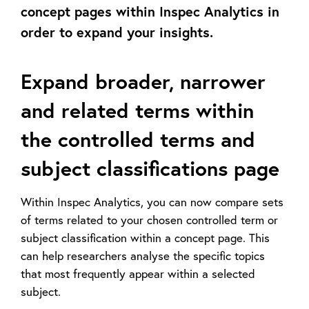
concept pages within Inspec Analytics in
order to expand your insights.
Expand broader, narrower
and related terms within
the controlled terms and
subject classifications page
Within Inspec Analytics, you can now compare sets
of terms related to your chosen controlled term or
subject classification within a concept page. This
can help researchers analyse the specific topics
that most frequently appear within a selected
subject.