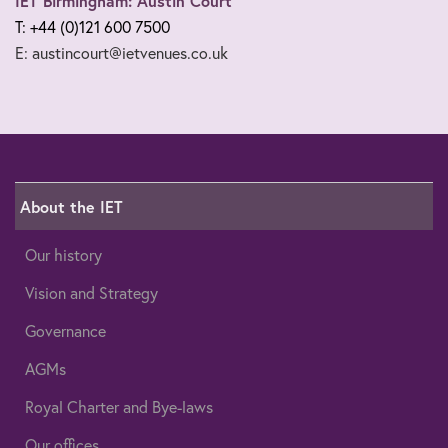
IET Birmingham: Austin Court
T: +44 (0)121 600 7500
E: austincourt@ietvenues.co.uk
About the IET
Our history
Vision and Strategy
Governance
AGMs
Royal Charter and Bye-laws
Our offices