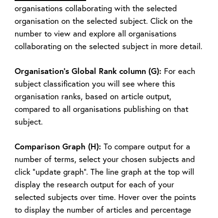
organisations collaborating with the selected
organisation on the selected subject. Click on the
number to view and explore all organisations
collaborating on the selected subject in more detail.
Organisation’s Global Rank column (G):
For each
subject classification you will see where this
organisation ranks, based on article output,
compared to all organisations publishing on that
subject.
Comparison Graph (H):
To compare output for a
number of terms, select your chosen subjects and
click “update graph”. The line graph at the top will
display the research output for each of your
selected subjects over time. Hover over the points
to display the number of articles and percentage