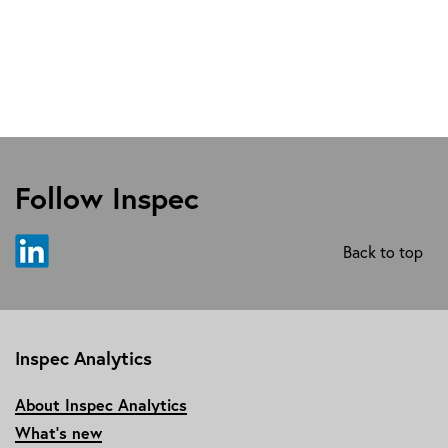
Follow Inspec
Back to top
Inspec Analytics
About Inspec Analytics
What’s new