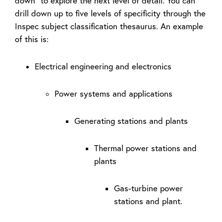
down” to explore the next level of detail. You can
drill down up to five levels of specificity through the
Inspec subject classification thesaurus. An example
of this is:
Electrical engineering and electronics
Power systems and applications
Generating stations and plants
Thermal power stations and
plants
Gas-turbine power
stations and plant.