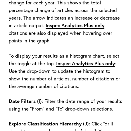
change for each year. This shows the total
percentage change of articles across the selected
years. The arrow indicates an increase or decrease
Inspec Analytics Plus only
in article output.
:
citations are also displayed when hovering over
points in the graph.
To display your results as a histogram chart, select
Inspec Analytics Plus only
the toggle at the top.
:
Use the drop-down to update the histogram to
show the number of articles, number of citations or
the average number of citations.
Date Filters (I):
Filter the date range of your results
using the “From” and “To” drop-down selections.
Explore Classification Hierarchy (J):
Click “drill