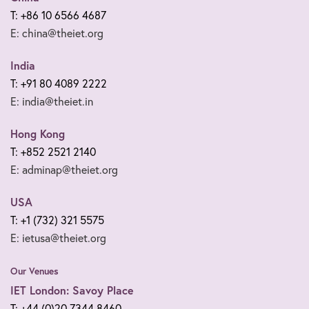
T: +86 10 6566 4687
E: china@theiet.org
India
T: +91 80 4089 2222
E: india@theiet.in
Hong Kong
T: +852 2521 2140
E: adminap@theiet.org
USA
T: +1 (732) 321 5575
E: ietusa@theiet.org
Our Venues
IET London: Savoy Place
T: +44 (0)20 7344 8460