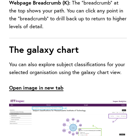
Webpage Breadcrumb (K):
The “breadcrumb” at
the top shows your path. You can click any point in
the “breadcrumb” to drill back up to return to higher
levels of detail.
The galaxy chart
You can also explore subject classifications for your
selected organisation using the galaxy chart view.
Open image in new tab