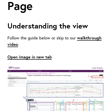
Page
Understanding the view
walkthrough
Follow the guide below or skip to our
video
.
Open image in new tab