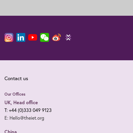
Contact us
Our Offices
UK, Head office
T: +44 (0)333 049 9123
E: Hello@theiet.org
China