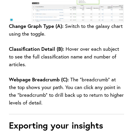
Change Graph Type (A):
Switch to the galaxy chart
using the toggle.
Classification Detail (B):
Hover over each subject
to see the full classification name and number of
articles.
Webpage Breadcrumb (C):
The “breadcrumb” at
the top shows your path. You can click any point in
the “breadcrumb” to drill back up to return to higher
levels of detail.
Exporting your insights