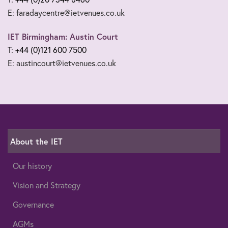
E: faradaycentre@ietvenues.co.uk
IET Birmingham: Austin Court
T: +44 (0)121 600 7500
E: austincourt@ietvenues.co.uk
About the IET
Our history
Vision and Strategy
Governance
AGMs