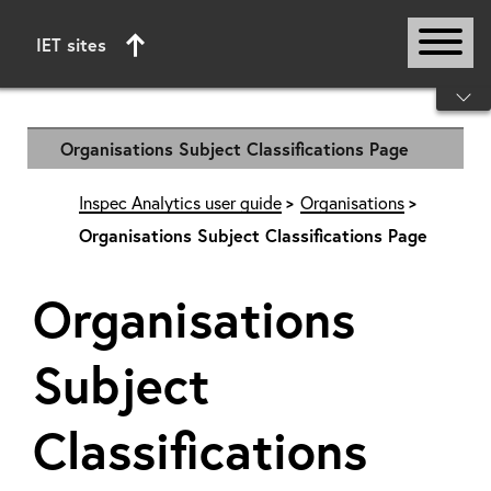
IET sites
Start of main content
Organisations Subject Classifications Page
Inspec Analytics user guide
Organisations
Organisations Subject Classifications Page
Organisations
Subject
Classifications