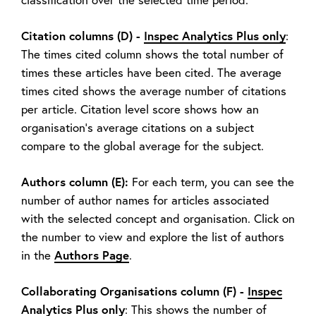
Citation columns (D) -
Inspec Analytics Plus only
:
The times cited column shows the total number of
times these articles have been cited. The average
times cited shows the average number of citations
per article. Citation level score shows how an
organisation’s average citations on a subject
compare to the global average for the subject.
Authors column (E):
For each term, you can see the
number of author names for articles associated
with the selected concept and organisation. Click on
the number to view and explore the list of authors
Authors Page
in the
.
Collaborating Organisations column (F) -
Inspec
Analytics Plus only
: This shows the number of