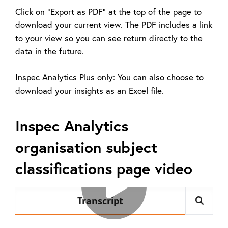
Click on "Export as PDF" at the top of the page to
download your current view. The PDF includes a link
to your view so you can see return directly to the
data in the future.
Inspec Analytics Plus only: You can also choose to
download your insights as an Excel file.
Inspec Analytics
organisation subject
classifications page video