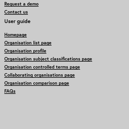
Request a demo
Contact us
User guide
Homepage
Organisation list page
Organisation profile
Organisation subject classifications page
Organisation controlled terms page
Collaborating organisations page
Organisation comparison page
FAQs