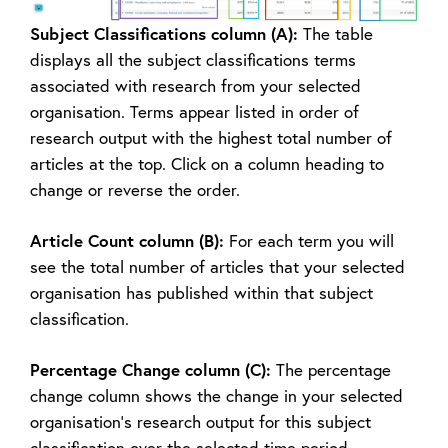
Subject Classifications column (A):
The table
displays all the subject classifications terms
associated with research from your selected
organisation. Terms appear listed in order of
research output with the highest total number of
articles at the top. Click on a column heading to
change or reverse the order.
Article Count column (B):
For each term you will
see the total number of articles that your selected
organisation has published within that subject
classification.
Percentage Change column (C):
The percentage
change column shows the change in your selected
organisation’s research output for this subject
classification over the selected time period.