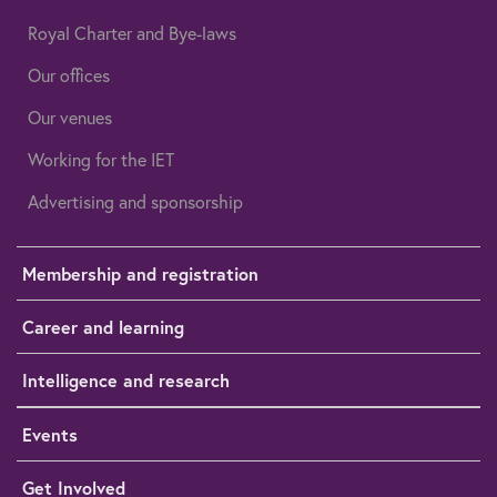
Royal Charter and Bye-laws
Our offices
Our venues
Working for the IET
Advertising and sponsorship
Membership and registration
Career and learning
Intelligence and research
Events
Get Involved