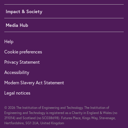
Impact & Society
Media Hub
Help
Cookie preferences
Privacy Statement
Accessibility
Modern Slavery Act Statement
Legal notices
© 2026 The Institution of Engineering and Technology. The Institution of
Engineering and Technology is registered as a Charity in England & Wales (no
211014) and Scotland (no SC038698). Futures Place, Kings Way, Stevenage,
Hertfordshire, SG1 2UA, United Kingdom